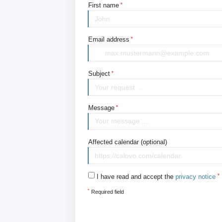
First name
Email address
Subject
Message
Affected calendar (optional)
I have read and accept the
privacy notice
*
Required field