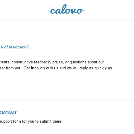
o
ce of feedback?
ents, constructive feedback, praise, or questions about our
ar from you. Get in touch with us and we will reply as quickly as
center
d support form for you to submit there.