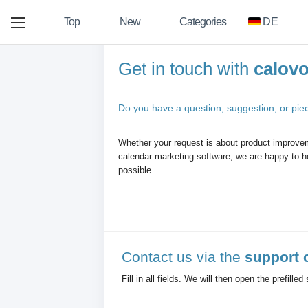
Top
New
Categories
DE
Get in touch with
calov
Do you have a question, suggestion, or pie
Whether your request is about product improvem
calendar marketing software, we are happy to he
possible.
Contact us via the
support 
Fill in all fields. We will then open the prefille