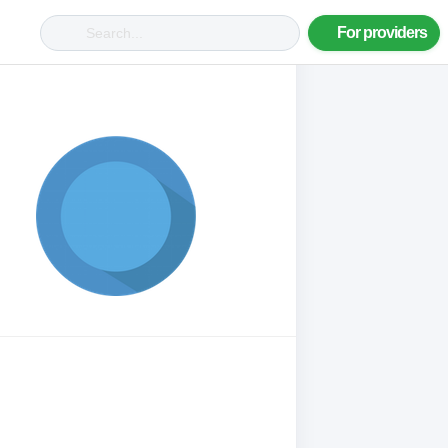
For providers