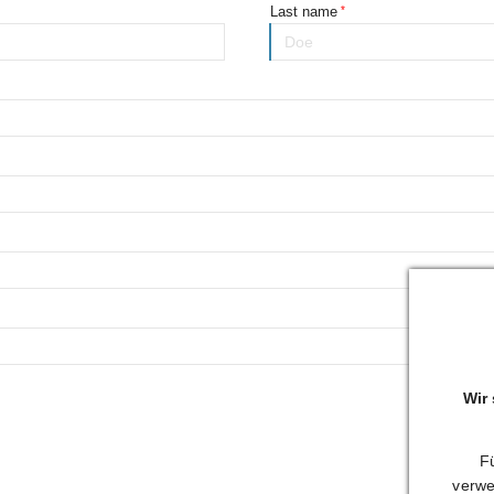
Last name
Wir
Fü
verwe