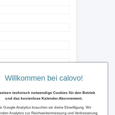
Willkommen bei calovo!
 setzen technisch notwendige Cookies für den Betrieb
Continue to support
und das kostenlose Kalender-Abonnement.
r Google Analytics brauchen wir deine Einwilligung. Wir
nden Analytics zur Reichweitenmessung und Verbesserung